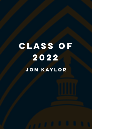
class of
2022
Jon Kaylor