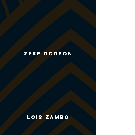
Zeke Dodson
Lois zambo