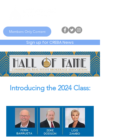
Members Only Content
Sign up for CREBA News
Introducing the 2024 Class: