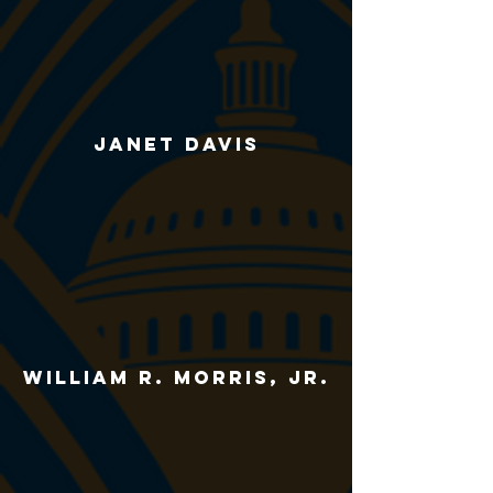
janet davis
william r. morris, jr.