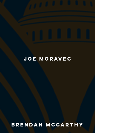
Joe Moravec
Brendan McCarthy