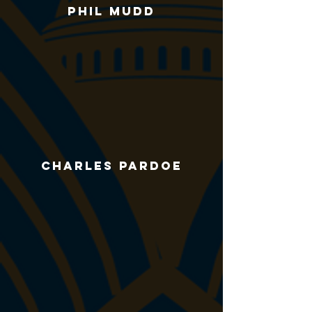
Phil Mudd
Charles pardoe