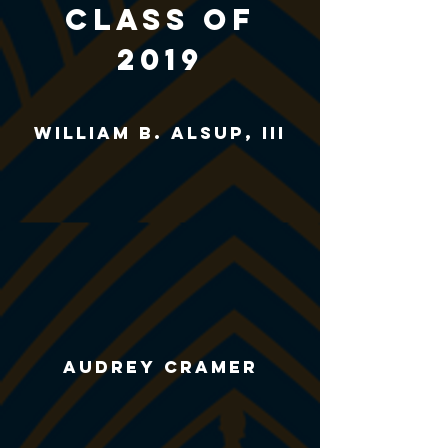
CLASS of
2019
william B. alsup, iii
AUDREY CRAMER