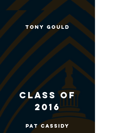
Tony Gould
CLASS of
2016
Pat Cassidy