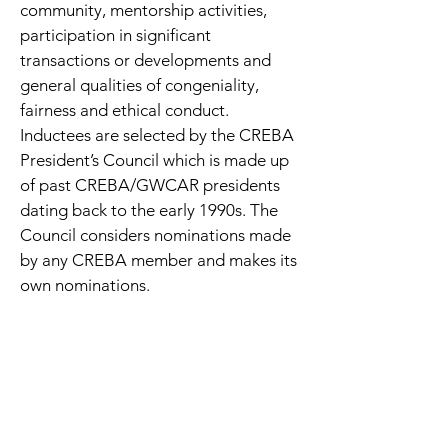
community, mentorship activities,
participation in significant
transactions or developments and
general qualities of congeniality,
fairness and ethical conduct.
Inductees are selected by the CREBA
President’s Council which is made up
of past CREBA/GWCAR presidents
dating back to the early 1990s. The
Council considers nominations made
by any CREBA member and makes its
own nominations.