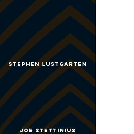
Stephen Lustgarten
Joe Stettinius