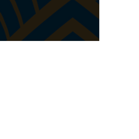
John Donovan
Jim Eichberg