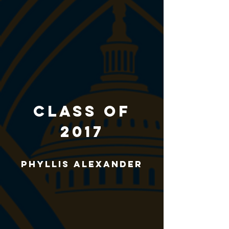
CLASS of
2017
Phyllis Alexander