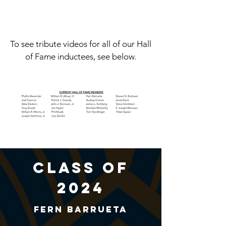
To see tribute videos for all of our Hall
of Fame inductees, see below.
class of
2024
Fern Barrueta