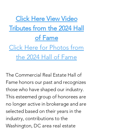
Click Here View Video
Tributes from the 2024 Hall
of Fame
Click Here for Photos from
the 2024 Hall of Fame
The Commercial Real Estate Hall of
Fame honors our past and recognizes
those who have shaped our industry.
This esteemed group of honorees are
no longer active in brokerage and are
selected based on their years in the
industry, contributions to the
Washington, DC area real estate