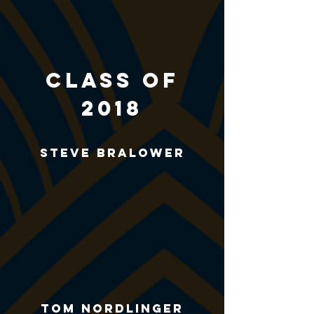
CLASS of
2018
Steve Bralower
Tom Nordlinger