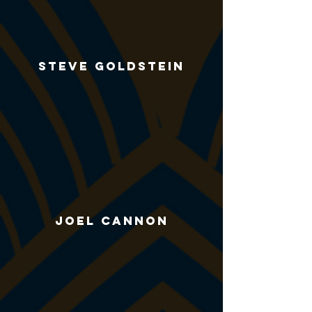
Steve Goldstein
Joel Cannon