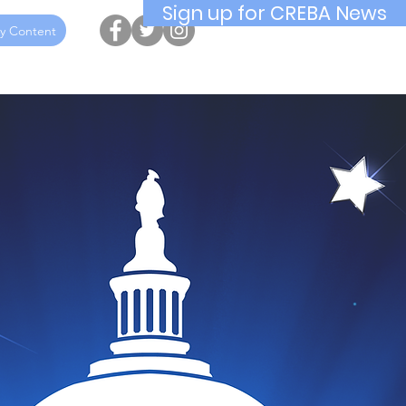
Sign up for CREBA News
y Content
ucation
Awards
Hall of Fame