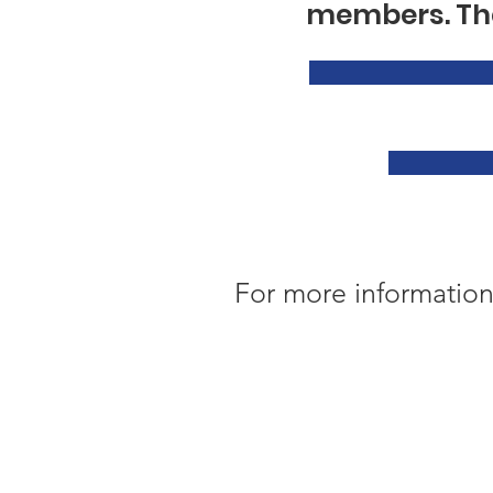
members. The
For more information