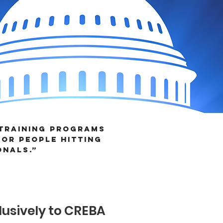
 training programs
or people hitting
onals.”
AL AWARDS!
usively to CREBA