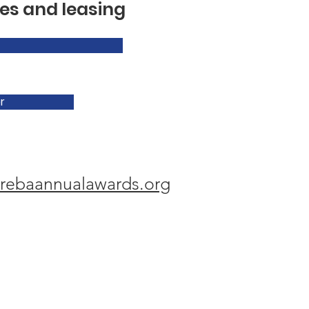
es and leasing
r
rebaannualawards.org
hy Memorial Award