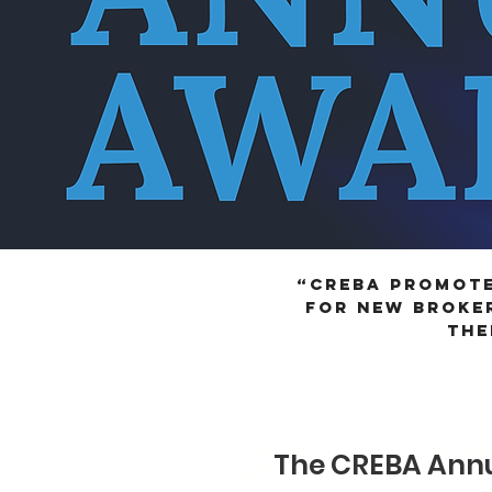
“CREBA promote
for new broker
the
APPLY FOR 
The CREBA Annu