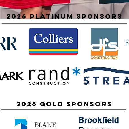
2026 platinum sponsors
2026 Gold sponsors