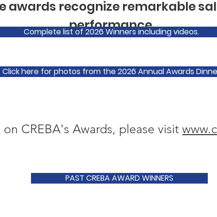
 awards recognize remarkable sal
performance.
Complete list of 2026 Winners including videos.
Click here for photos from the 2026 Annual Awards Dinne
 on CREBA's Awards, please visit
www.c
PAST CREBA AWARD WINNERS
The Brendan McCart