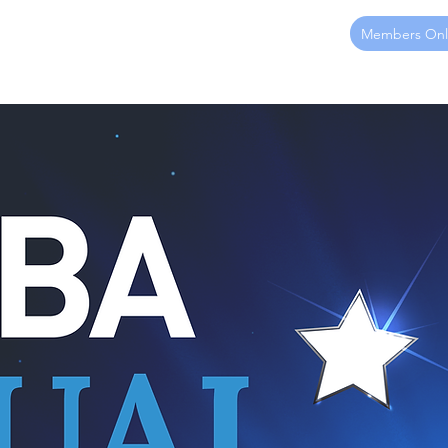
Members Onl
ome
About
Membership
Sponsorship
Events
Ed