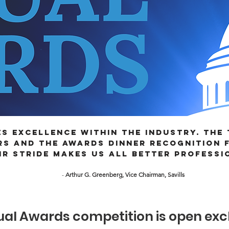
s excellence within the industry. The
s and the Awards Dinner recognition f
ir stride makes us all better professi
-
Arthur G. Greenberg, Vice Chairman, Savills
THE 2026 CREBA ANNU
al Awards competition is open excl